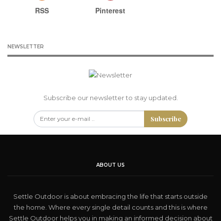
RSS
Pinterest
NEWSLETTER
Subscribe our newsletter to stay updated.
Subscribe
ABOUT US
Settle Outdoor is about embracing the life that starts outside
the home. Where every single detail counts and this is where
Settle Outdoor helps you in making an informed decision about