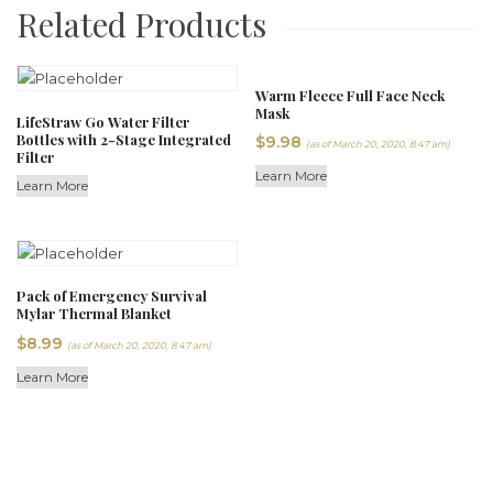
Related Products
Warm Fleece Full Face Neck
Mask
LifeStraw Go Water Filter
Bottles with 2-Stage Integrated
$
9.98
(as of March 20, 2020, 8:47 am)
Filter
Learn More
Learn More
Pack of Emergency Survival
Mylar Thermal Blanket
$
8.99
(as of March 20, 2020, 8:47 am)
Learn More