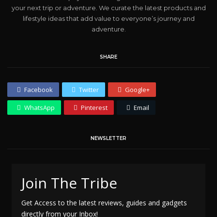
your next trip or adventure. We curate the latest products and
lifestyle ideas that add value to everyone’s journey and
adventure.
SHARE
Facebook
Twitter
Google+
WhatsApp
Pinterest
Email
NEWSLETTER
Join The Tribe
Get Access to the latest reviews, guides and gadgets
directly from your Inbox!