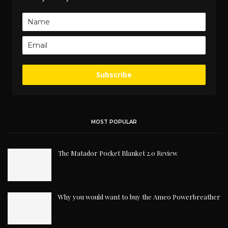
Subscribe
MOST POPULAR
The Matador Pocket Blanket 2.0 Review
Why you would want to buy the Ameo Powerbreather