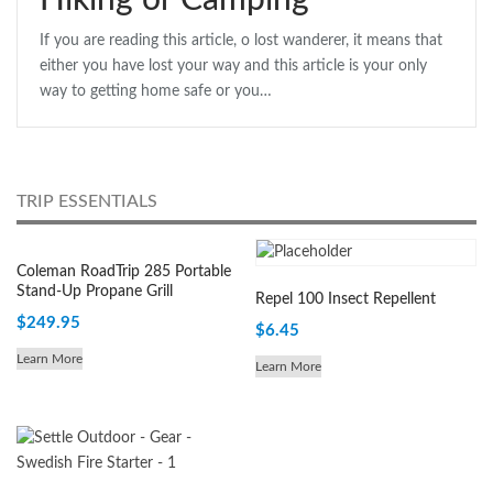
Hiking or Camping
If you are reading this article, o lost wanderer, it means that
either you have lost your way and this article is your only
way to getting home safe or you…
TRIP ESSENTIALS
Coleman RoadTrip 285 Portable
Stand-Up Propane Grill
Repel 100 Insect Repellent
$
249.95
$
6.45
Learn More
Learn More