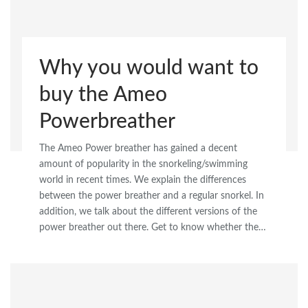
Why you would want to
buy the Ameo
Powerbreather
The Ameo Power breather has gained a decent
amount of popularity in the snorkeling/swimming
world in recent times. We explain the differences
between the power breather and a regular snorkel. In
addition, we talk about the different versions of the
power breather out there. Get to know whether the…