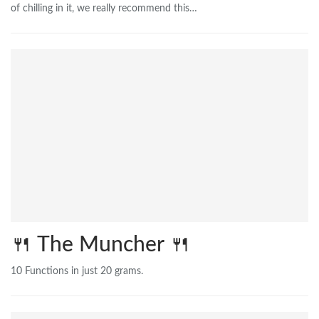
of chilling in it, we really recommend this…
🍴 The Muncher 🍴
10 Functions in just 20 grams.