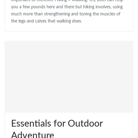
Important to mention, Hiking ≠ Walking. Yes, both can help
you a few pounds here and there but hiking involves, using
much more than strengthening and toning the muscles of
the legs and calves that walking does.
Essentials for Outdoor
Adventure