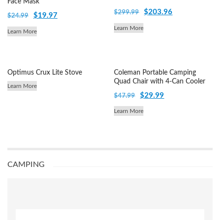
Face Mask
Original
Current
$
203.96
$
299.99
Original
Current
$
19.97
$
24.99
price
price
price
price
Learn More
Learn More
was:
is:
was:
is:
$299.99.
$203.96.
$24.99.
$19.97.
Optimus Crux Lite Stove
Coleman Portable Camping
Quad Chair with 4-Can Cooler
Learn More
Original
Current
$
29.99
$
47.99
price
price
Learn More
was:
is:
$47.99.
$29.99.
CAMPING