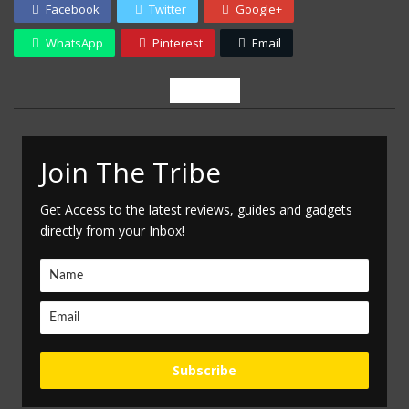
Facebook
Twitter
Google+
WhatsApp
Pinterest
Email
Newsletter
Join The Tribe
Get Access to the latest reviews, guides and gadgets
directly from your Inbox!
Subscribe