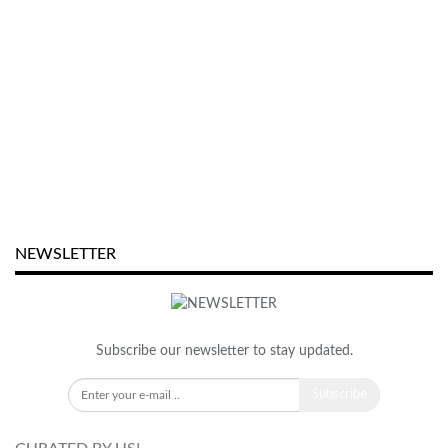
NEWSLETTER
Subscribe our newsletter to stay updated.
Subscribe