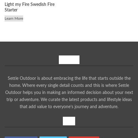
Light my Fire Swedish Fire
Starter
Learn More
About Us
Settle Outdoor is about embracing the life that starts outside the
home. Where every single detail counts and this is where Settle
Outdoor helps you in making an informed decision about your next
trip or adventure. We curate the latest products and lifestyle ideas
that add value to everyone’s journey and adventure.
Share