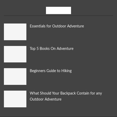
Most Popular
Essentials for Outdoor Adventure
Top 5 Books On Adventure
Beginners Guide to Hiking
What Should Your Backpack Contain for any
Outdoor Adventure