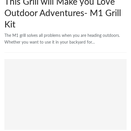
This Grill will Make you Love
Outdoor Adventures- M1 Grill
Kit
The M1 grill solves all problems when you are heading outdoors.
Whether you want to use it in your backyard for…