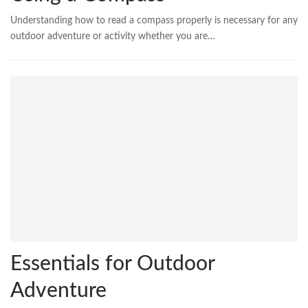
Understanding how to read a compass properly is necessary for any
outdoor adventure or activity whether you are…
Essentials for Outdoor
Adventure