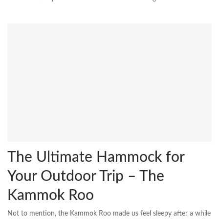
The Ultimate Hammock for
Your Outdoor Trip – The
Kammok Roo
Not to mention, the Kammok Roo made us feel sleepy after a while