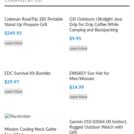
CURATED BY US!
Coleman RoadTrip 285 Portable
GSI Outdoors Ultralight Java
Stand-Up Propane Grill
Drip for Drip Coffee While
Camping and Backpacking
$
249.95
$
9.95
Learn More
Learn More
EDC Survival Kit Bundles
EINSKEY Sun Hat for
Men/Women
$
29.97
$
14.99
Learn More
Learn More
Garmin 010-02064-00 Instinct,
Rugged Outdoor Watch with
Mission Cooling Neck Gaiter
GPS