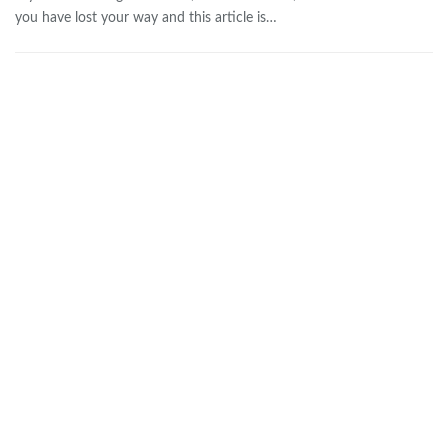
you have lost your way and this article is…