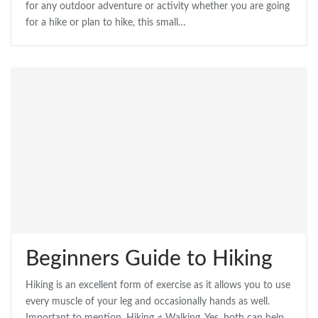
for any outdoor adventure or activity whether you are going
for a hike or plan to hike, this small…
Beginners Guide to Hiking
Hiking is an excellent form of exercise as it allows you to use
every muscle of your leg and occasionally hands as well.