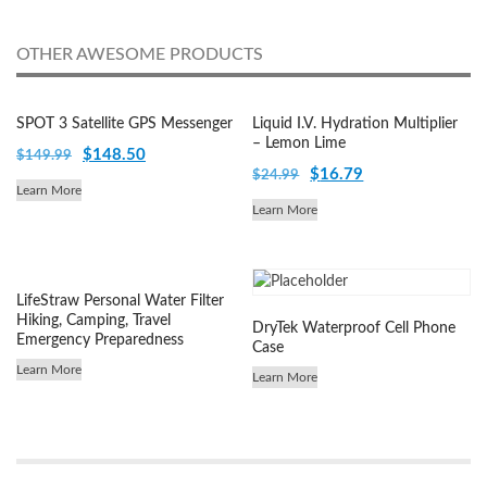
OTHER AWESOME PRODUCTS
SPOT 3 Satellite GPS Messenger
Liquid I.V. Hydration Multiplier
– Lemon Lime
Original
Current
$
148.50
$
149.99
Original
Current
$
16.79
$
24.99
price
price
Learn More
price
price
was:
is:
Learn More
was:
is:
$149.99.
$148.50.
$24.99.
$16.79.
LifeStraw Personal Water Filter
Hiking, Camping, Travel
DryTek Waterproof Cell Phone
Emergency Preparedness
Case
Learn More
Learn More