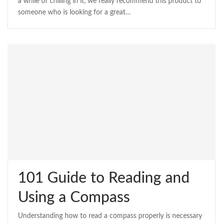
a while of chilling in it, we really recommend this product to
someone who is looking for a great…
101 Guide to Reading and
Using a Compass
Understanding how to read a compass properly is necessary