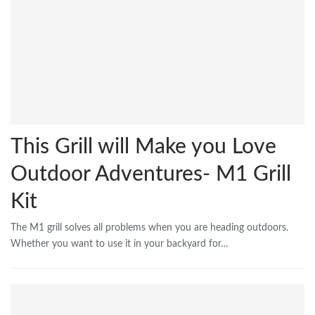
This Grill will Make you Love
Outdoor Adventures- M1 Grill
Kit
The M1 grill solves all problems when you are heading outdoors.
Whether you want to use it in your backyard for…