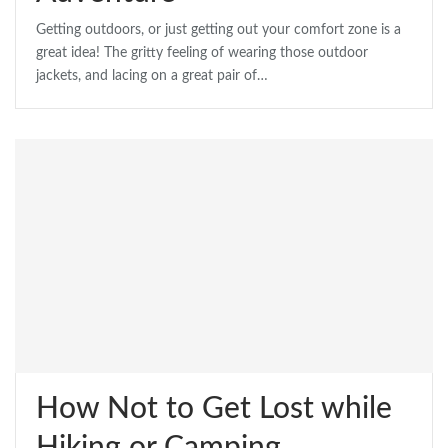
Getting outdoors, or just getting out your comfort zone is a
great idea! The gritty feeling of wearing those outdoor
jackets, and lacing on a great pair of…
How Not to Get Lost while