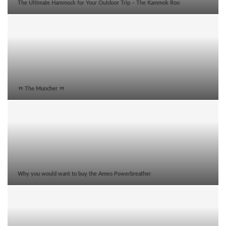
The Ultimate Hammock for Your Outdoor Trip – The Kammok Roo
🍴 The Muncher 🍴
Why you would want to buy the Ameo Powerbreather