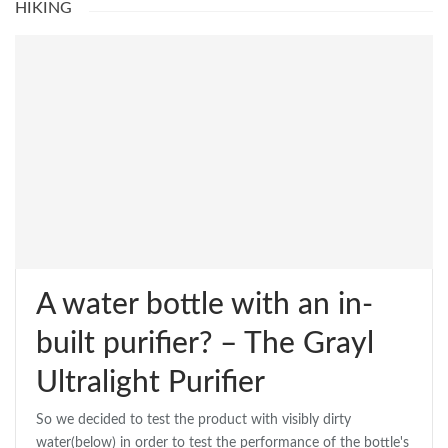
HIKING
A water bottle with an in-
built purifier? – The Grayl
Ultralight Purifier
So we decided to test the product with visibly dirty
water(below) in order to test the performance of the bottle's