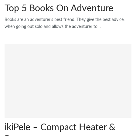
Top 5 Books On Adventure
Books are an adventurer's best friend. They give the best advice,
when going out solo and allows the adventurer to…
ikiPele – Compact Heater &