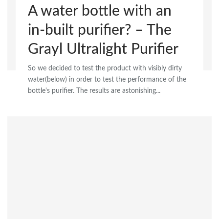
A water bottle with an
in-built purifier? – The
Grayl Ultralight Purifier
So we decided to test the product with visibly dirty
water(below) in order to test the performance of the
bottle's purifier. The results are astonishing...