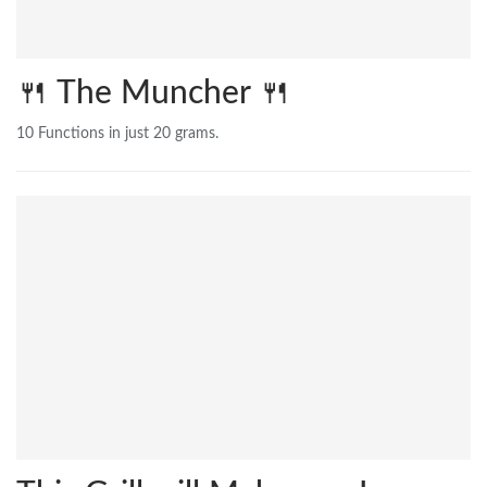
🍴 The Muncher 🍴
10 Functions in just 20 grams.