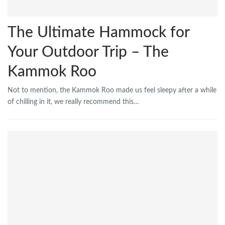
The Ultimate Hammock for
Your Outdoor Trip – The
Kammok Roo
Not to mention, the Kammok Roo made us feel sleepy after a while
of chilling in it, we really recommend this…