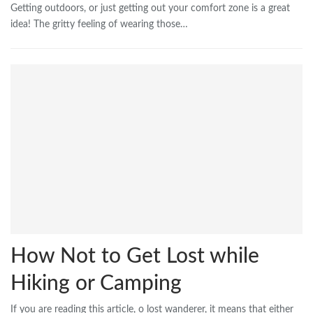
Getting outdoors, or just getting out your comfort zone is a great
idea! The gritty feeling of wearing those…
How Not to Get Lost while
Hiking or Camping
If you are reading this article, o lost wanderer, it means that either