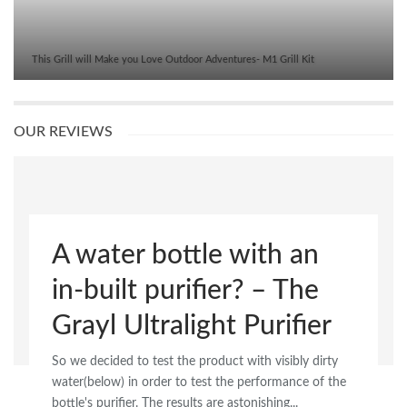
This Grill will Make you Love Outdoor Adventures- M1 Grill Kit
OUR REVIEWS
A water bottle with an
in-built purifier? – The
Grayl Ultralight Purifier
So we decided to test the product with visibly dirty
water(below) in order to test the performance of the
bottle's purifier. The results are astonishing...