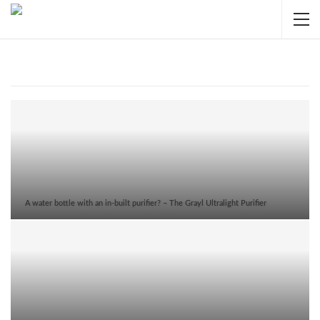
HOT TOPICS
A water bottle with an in-built purifier? – The Grayl Ultralight Purifier