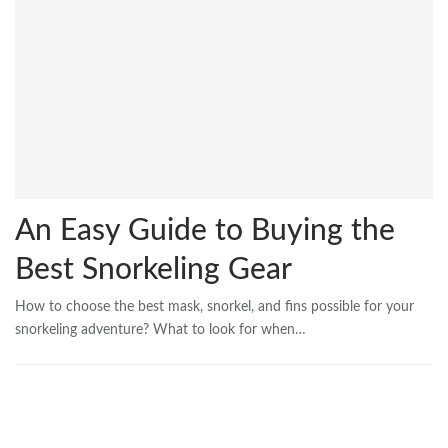
An Easy Guide to Buying the
Best Snorkeling Gear
How to choose the best mask, snorkel, and fins possible for your
snorkeling adventure? What to look for when…