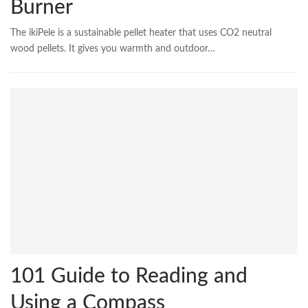
Burner
The ikiPele is a sustainable pellet heater that uses CO2 neutral
wood pellets. It gives you warmth and outdoor…
101 Guide to Reading and
Using a Compass