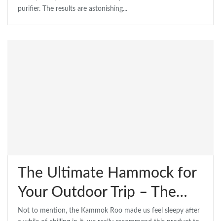
purifier. The results are astonishing...
The Ultimate Hammock for
Your Outdoor Trip – The…
Not to mention, the Kammok Roo made us feel sleepy after