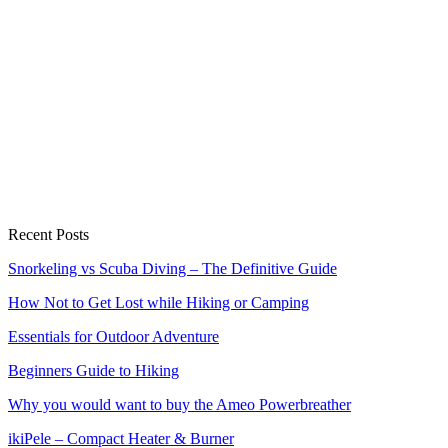
Recent Posts
Snorkeling vs Scuba Diving – The Definitive Guide
How Not to Get Lost while Hiking or Camping
Essentials for Outdoor Adventure
Beginners Guide to Hiking
Why you would want to buy the Ameo Powerbreather
ikiPele – Compact Heater & Burner