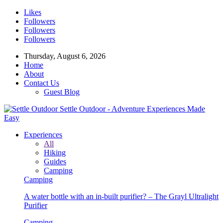
Likes
Followers
Followers
Followers
Thursday, August 6, 2026
Home
About
Contact Us
Guest Blog
Settle Outdoor - Adventure Experiences Made
Easy
Experiences
All
Hiking
Guides
Camping
Camping
A water bottle with an in-built purifier? – The Grayl Ultralight
Purifier
Camping