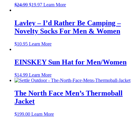
Original
Current
$
24.99
$
19.97
Learn More
price
price
was:
is:
$24.99.
$19.97.
Lavley – I’d Rather Be Camping –
Novelty Socks For Men & Women
$
10.95
Learn More
EINSKEY Sun Hat for Men/Women
$
14.99
Learn More
The North Face Men’s Thermoball
Jacket
$
199.00
Learn More