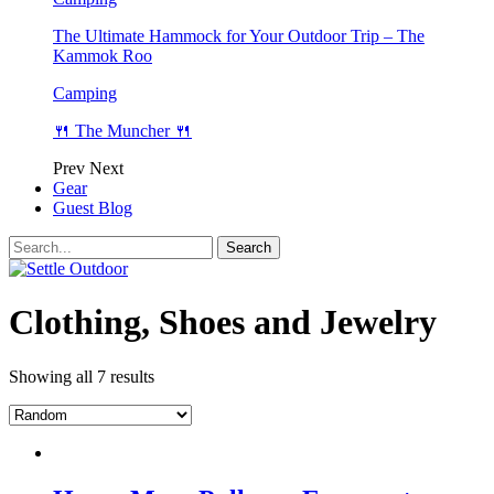
The Ultimate Hammock for Your Outdoor Trip – The
Kammok Roo
Camping
🍴 The Muncher 🍴
Prev
Next
Gear
Guest Blog
Clothing, Shoes and Jewelry
Showing all 7 results