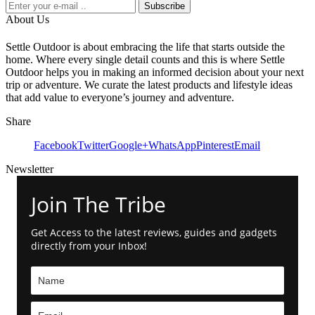
Subscribe
About Us
Settle Outdoor is about embracing the life that starts outside the
home. Where every single detail counts and this is where Settle
Outdoor helps you in making an informed decision about your next
trip or adventure. We curate the latest products and lifestyle ideas
that add value to everyone’s journey and adventure.
Share
Facebook
Twitter
Google+
WhatsApp
Pinterest
Email
Newsletter
Join The Tribe
Get Access to the latest reviews, guides and gadgets
directly from your Inbox!