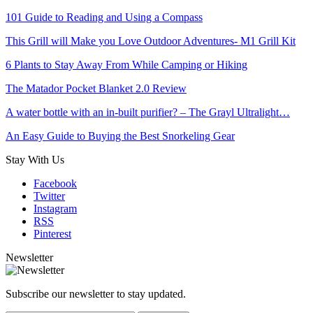
101 Guide to Reading and Using a Compass
This Grill will Make you Love Outdoor Adventures- M1 Grill Kit
6 Plants to Stay Away From While Camping or Hiking
The Matador Pocket Blanket 2.0 Review
A water bottle with an in-built purifier? – The Grayl Ultralight…
An Easy Guide to Buying the Best Snorkeling Gear
Stay With Us
Facebook
Twitter
Instagram
RSS
Pinterest
Newsletter
Subscribe our newsletter to stay updated.