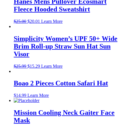
Hanes Mens Pullover Ecosmart
Fleece Hooded Sweatshirt
Original
Current
$
25.00
$
20.01
Learn More
price
price
was:
is:
$25.00.
$20.01.
Simplicity Women’s UPF 50+ Wide
Brim Roll-up Straw Sun Hat Sun
Visor
Original
Current
$
25.99
$
15.29
Learn More
price
price
was:
is:
$25.99.
$15.29.
Boao 2 Pieces Cotton Safari Hat
$
14.99
Learn More
Mission Cooling Neck Gaiter Face
Mask