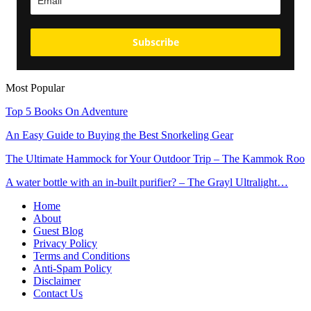
Subscribe
Most Popular
Top 5 Books On Adventure
An Easy Guide to Buying the Best Snorkeling Gear
The Ultimate Hammock for Your Outdoor Trip – The Kammok Roo
A water bottle with an in-built purifier? – The Grayl Ultralight…
Home
About
Guest Blog
Privacy Policy
Terms and Conditions
Anti-Spam Policy
Disclaimer
Contact Us