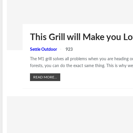
This Grill will Make you 
Settle Outdoor
923
The M1 grill solves all problems when you are heading 
forests, you can do the exact same thing. This is why we 
READ MORE...