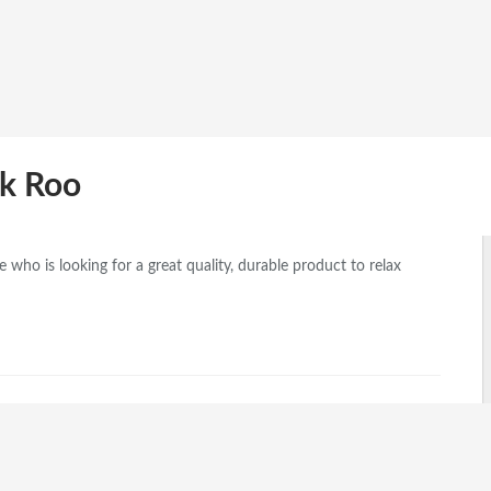
ok Roo
who is looking for a great quality, durable product to relax