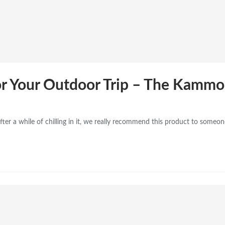
r Your Outdoor Trip – The Kamm
 a while of chilling in it, we really recommend this product to someone 