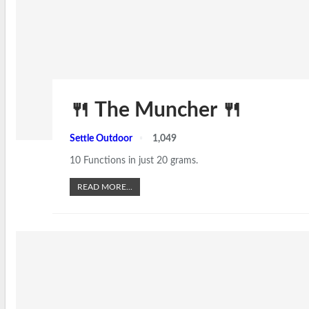
🍴 The Muncher 🍴
Settle Outdoor
1,049
10 Functions in just 20 grams.
READ MORE...