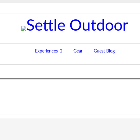
Experiences
Gear
Guest Blog