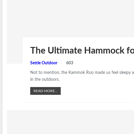
The Ultimate Hammock fo
Settle Outdoor
603
Not to mention, the Kammok Roo made us feel sleepy after
in the outdoors.
READ MORE...