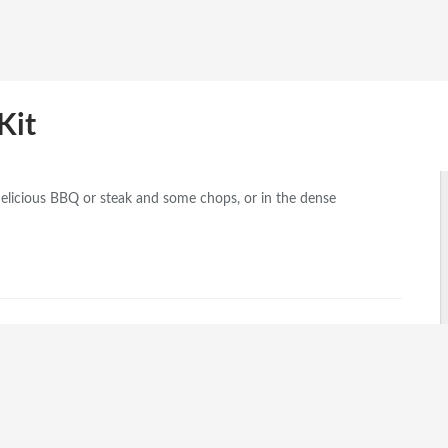
Kit
elicious BBQ or steak and some chops, or in the dense