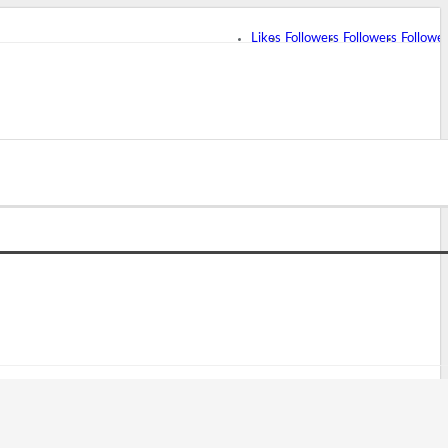
Likes
Followers
Followers
Followe