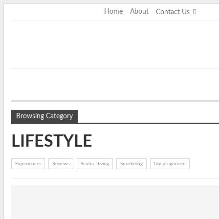
Saturday, August 8, 2026
Home
About
Contact Us
Browsing Category
LIFESTYLE
Experiences
Reviews
Scuba Diving
Snorkeling
Uncategorized