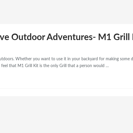
Love Outdoor Adventures- M1 Grill 
outdoors. Whether you want to use it in your backyard for making some d
feel that M1 Grill Kit is the only Grill that a person would …