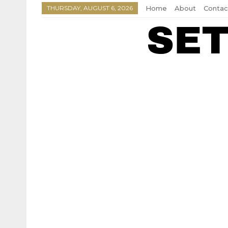
THURSDAY, AUGUST 6, 2026
Home
About
Contac