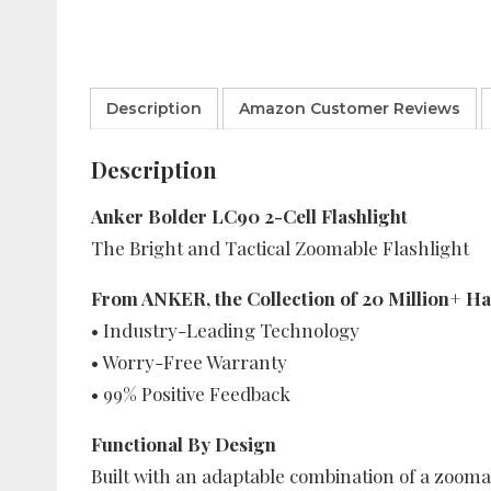
Description
Amazon Customer Reviews
Description
Anker Bolder LC90 2-Cell Flashlight
The Bright and Tactical Zoomable Flashlight
From ANKER, the Collection of 20 Million+ H
• Industry-Leading Technology
• Worry-Free Warranty
• 99% Positive Feedback
Functional By Design
Built with an adaptable combination of a zoomab