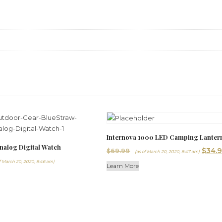
Internova 1000 LED Camping Lanter
nalog Digital Watch
Origi
$
34.
$
69.99
(as of March 20, 2020, 8:47 am)
price
f March 20, 2020, 8:46 am)
Learn More
was:
$69.9