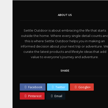
ABOUT US
Settle Outdoor is about embracing the life that starts
outside the home. Where every single detail counts an
this is where Settle Outdoor helps you in making an
informed decision about your next trip or adventure. W
curate the latest products and lifestyle ideas that add
value to everyone’s journey and adventure.
SHARE
Facebook
Twitter
Google+
Pinterest
Email