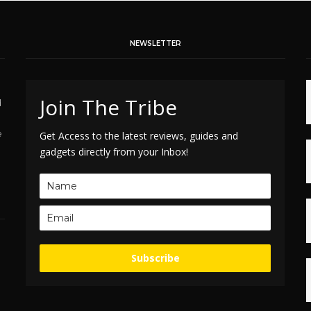
NEWSLETTER
Join The Tribe
d
e
Get Access to the latest reviews, guides and
gadgets directly from your Inbox!
Subscribe