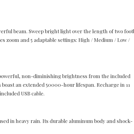
ful beam. Sweep bright light over the length of two foot
res zoom and 5 adaptable settings: High / Medium / Low /
owerful, non-diminishing brightness from the included
boast an extended 50000-hour lifespan. Recharge in 11
 included USB cable.
used in heavy rain. Its durable aluminum body and shock-