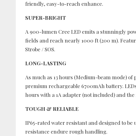
friendly, easy-to-reach enhance.
SUPER-BRIGHT
A 900-lumen Cree LED emits a stunningly power
fields and reach nearly 1000 ft (200 m). Featu
Strobe / SOS.
LONG-LASTING
As much as 13 hours (Medium-beam mode) of p
premium rechargeable 6700mAh battery. LEDs 
hours with a 1A adapter (not included) and the
TOUGH & RELIABLE
IP65-rated water resistant and designed to be 
resistance endure rough handling.