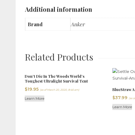
Additional information
Brand
Anker
Related Products
Don’t Die In The Woods World’s
Toughest Ultralight Survival Tent
$
19.95
BlueStraw A
(as of March 20, 2020, 8:46 am)
$
37.99
Learn More
(as o
Learn More