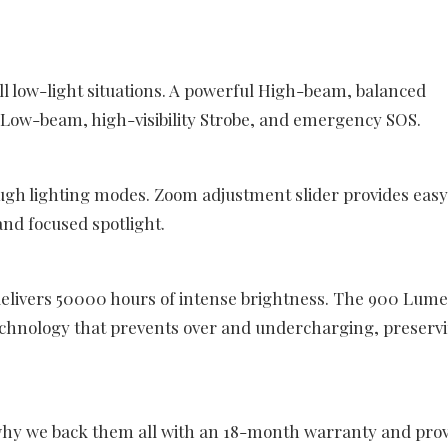
all low-light situations. A powerful High-beam, balanced
ow-beam, high-visibility Strobe, and emergency SOS.
ough lighting modes. Zoom adjustment slider provides easy
nd focused spotlight.
livers 50000 hours of intense brightness. The 900 Lum
echnology that prevents over and undercharging, preserv
 why we back them all with an 18-month warranty and pro