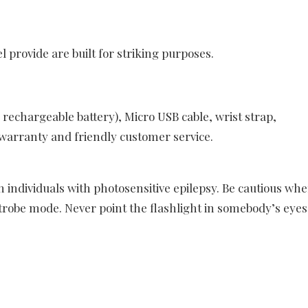
 provide are built for striking purposes.
rechargeable battery), Micro USB cable, wrist strap,
arranty and friendly customer service.
 individuals with photosensitive epilepsy. Be cautious wh
strobe mode. Never point the flashlight in somebody’s eyes