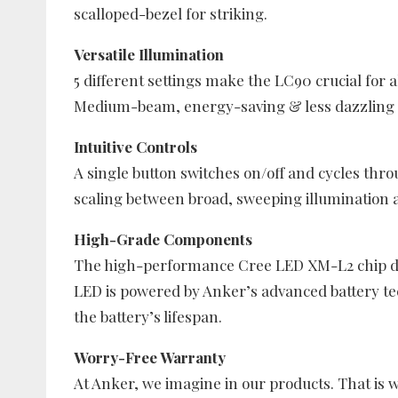
scalloped-bezel for striking.
Versatile Illumination
5 different settings make the LC90 crucial for 
Medium-beam, energy-saving & less dazzling L
Intuitive Controls
A single button switches on/off and cycles thr
scaling between broad, sweeping illumination a
High-Grade Components
The high-performance Cree LED XM-L2 chip de
LED is powered by Anker’s advanced battery t
the battery’s lifespan.
Worry-Free Warranty
At Anker, we imagine in our products. That is