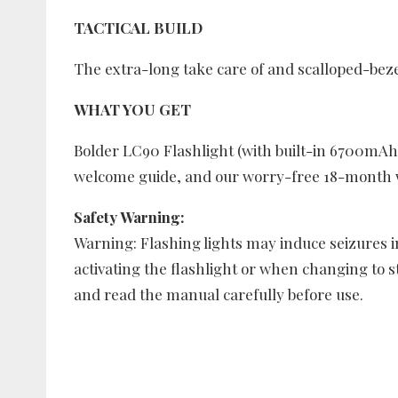
TACTICAL BUILD
The extra-long take care of and scalloped-bezel
WHAT YOU GET
Bolder LC90 Flashlight (with built-in 6700mAh 
welcome guide, and our worry-free 18-month w
Safety Warning:
Warning: Flashing lights may induce seizures in
activating the flashlight or when changing to 
and read the manual carefully before use.