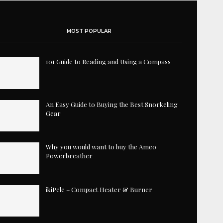
MOST POPULAR
101 Guide to Reading and Using a Compass
An Easy Guide to Buying the Best Snorkeling
Gear
Why you would want to buy the Ameo
Powerbreather
ikiPele – Compact Heater & Burner