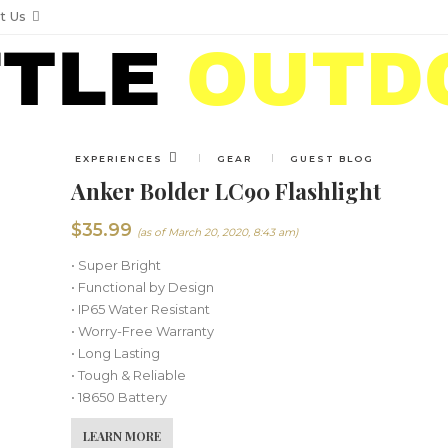
t Us
EXPERIENCES
GEAR
GUEST BLOG
Anker Bolder LC90 Flashlight
$
35.99
(as of March 20, 2020, 8:43 am)
• Super Bright
• Functional by Design
• IP65 Water Resistant
• Worry-Free Warranty
• Long Lasting
• Tough & Reliable
• 18650 Battery
LEARN MORE