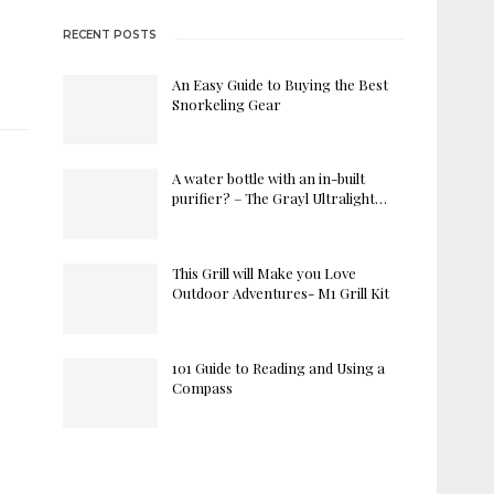
RECENT POSTS
An Easy Guide to Buying the Best
Snorkeling Gear
A water bottle with an in-built
purifier? – The Grayl Ultralight…
This Grill will Make you Love
Outdoor Adventures- M1 Grill Kit
101 Guide to Reading and Using a
Compass