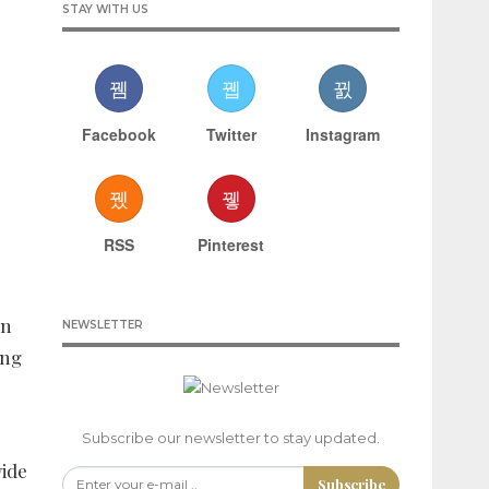
STAY WITH US
Facebook
Twitter
Instagram
RSS
Pinterest
en
NEWSLETTER
ing
Subscribe our newsletter to stay updated.
vide
Subscribe