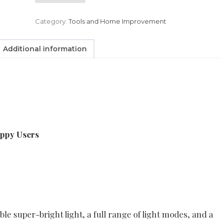
Category:
Tools and Home Improvement
Additional information
appy Users
le super-bright light, a full range of light modes, and a