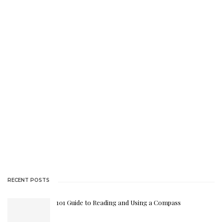
$148.50.
RECENT POSTS
101 Guide to Reading and Using a Compass