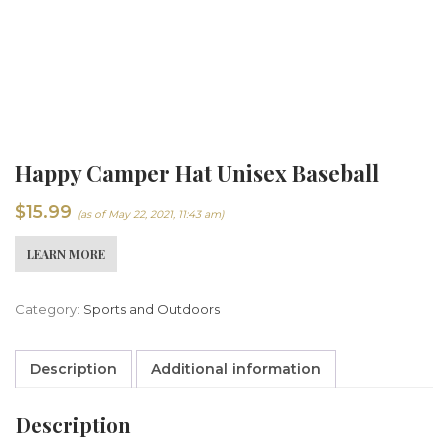
Happy Camper Hat Unisex Baseball
$
15.99
(as of May 22, 2021, 11:43 am)
LEARN MORE
Category:
Sports and Outdoors
Description
Additional information
Description