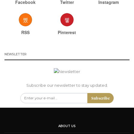
Facebook
Twitter
Instagram
RSS
Pinterest
NEWSLETTER
Subscribe our newsletter to stay updated.
Subscribe
ABOUT US