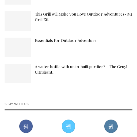
This Grill will Make you Love Outdoor Adventures- M1
Grill Kit
Essentials for Outdoor Adventure
A water bottle with an in-built purifier? – The Grayl
Ultralight…
STAY WITH US