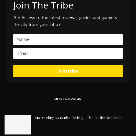
Join The Tribe
Get Access to the latest reviews, guides and gadgets
directly from your Inbox!
Subscribe
MOST POPULAR
Snorkeling vs Scuba Diving – The Definitive Guide