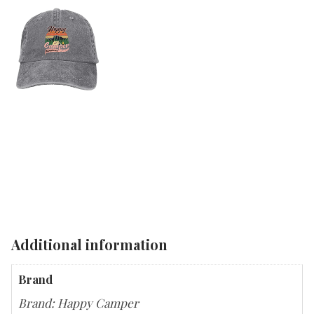
Additional information
Brand
Brand: Happy Camper