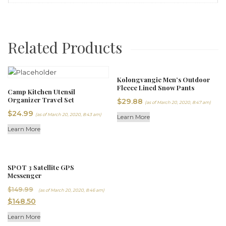
Related Products
Kolongvangie Men’s Outdoor
Fleece Lined Snow Pants
Camp Kitchen Utensil
Organizer Travel Set
$
29.88
(as of March 20, 2020, 8:47 am)
$
24.99
(as of March 20, 2020, 8:43 am)
Learn More
Learn More
SPOT 3 Satellite GPS
Messenger
Original
$
149.99
(as of March 20, 2020, 8:46 am)
Current
price
$
148.50
price
was:
Learn More
is:
$149.99.