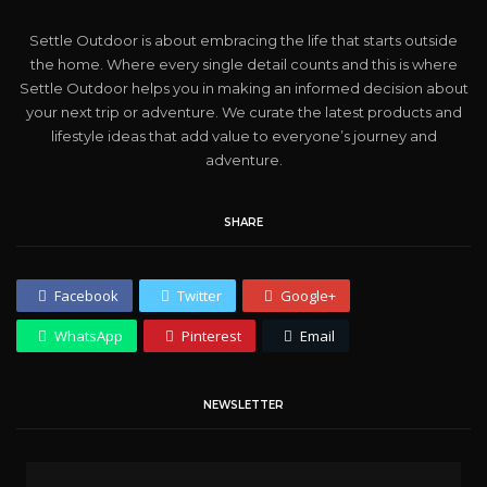
Settle Outdoor is about embracing the life that starts outside
the home. Where every single detail counts and this is where
Settle Outdoor helps you in making an informed decision about
your next trip or adventure. We curate the latest products and
lifestyle ideas that add value to everyone’s journey and
adventure.
SHARE
Facebook
Twitter
Google+
WhatsApp
Pinterest
Email
NEWSLETTER