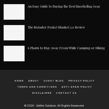
An Easy Guide to Buying the Best Snorkeling Gear
The Matador Pocket Blanket 2.0 Review
6 Plants to Stay Away From While Camping or Hiking
HOME
ABOUT
GUEST BLOG
PRIVACY POLICY
TERMS AND CONDITIONS
ANTI-SPAM POLICY
DISCLAIMER
CONTACT US
© 2026 - Settle Outdoor. All Rights Reserved.